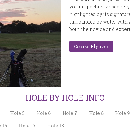
you in spectacular scenery 
highlighted by its signatur
surrounded by water with a
both the novice and expert
Course Flyover
HOLE BY HOLE INFO
Hole 5
Hole 6
Hole 7
Hole 8
Hole 
 16
Hole 17
Hole 18