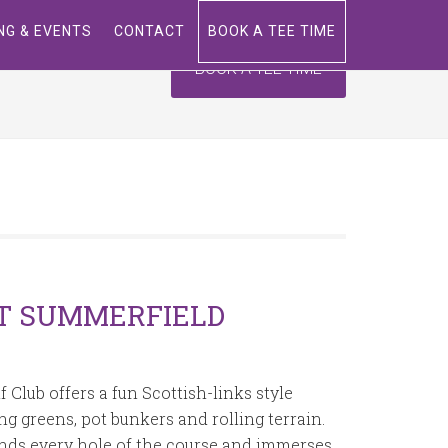
ING & EVENTS
CONTACT
BOOK A TEE TIME
BOOK A TEE TIME
T SUMMERFIELD
Club offers a fun Scottish-links style
g greens, pot bunkers and rolling terrain.
nds every hole of the course and immerses