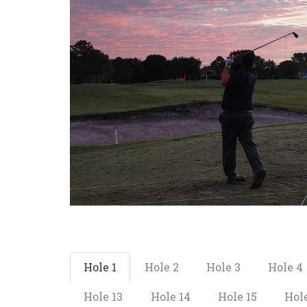
Hole 1
Hole 2
Hole 3
Hole 4
Hole 13
Hole 14
Hole 15
Hole