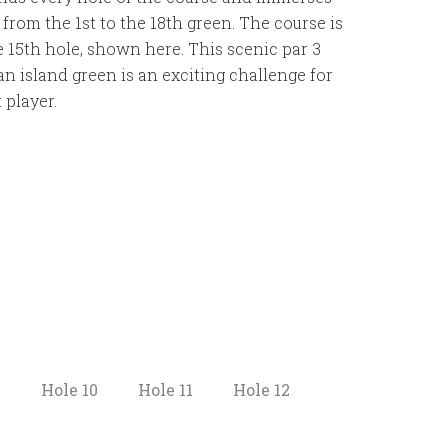
from the 1st to the 18th green. The course is
e 15th hole, shown here. This scenic par 3
n island green is an exciting challenge for
 player.
9
Hole 10
Hole 11
Hole 12