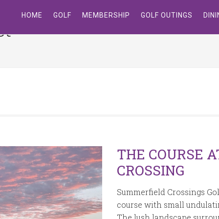
HOME
GOLF
MEMBERSHIP
GOLF OUTINGS
DIN
st
Site
Tagline
Right
THE COURSE A
CROSSING
Summerfield Crossings Golf 
course with small undulatin
The lush landscape surrou