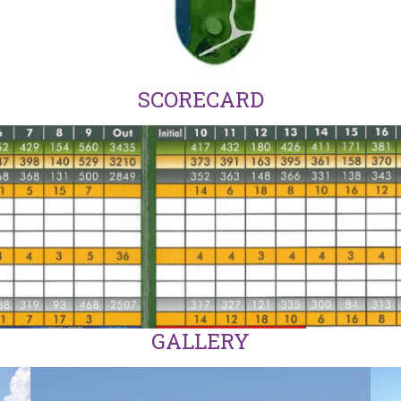
SCORECARD
GALLERY