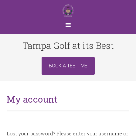
Skip
Skip
to
to
main
footer
content
Tampa Golf at its Best
Site
BOOK A TEE TIME
Tagline
Right
My account
Lost your password? Please enter your username or