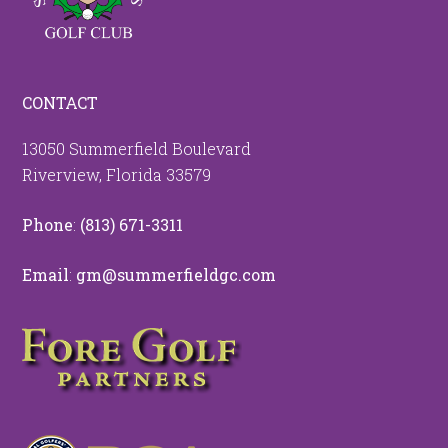
CONTACT
13050 Summerfield Boulevard
Riverview, Florida 33579
Phone
:
(813) 671-3311
Email
:
gm@summerfieldgc.com