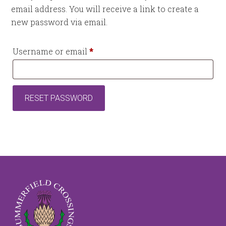
email address. You will receive a link to create a
new password via email.
Required
Username or email
*
RESET PASSWORD
Footer